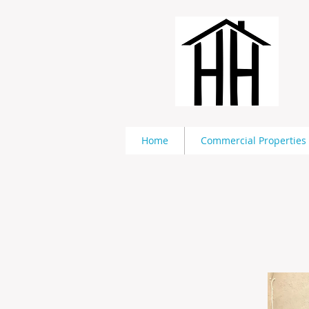
Home
Commercial Properties