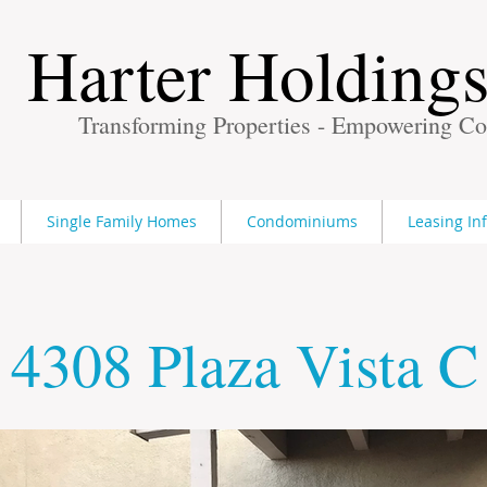
Harter Holding
Transforming Properties - Empowering C
Single Family Homes
Condominiums
Leasing In
4308 Plaza Vista C
Finding Inspiration in Every Turn