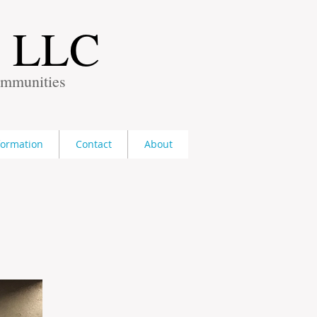
s LLC
ommunities
formation
Contact
About