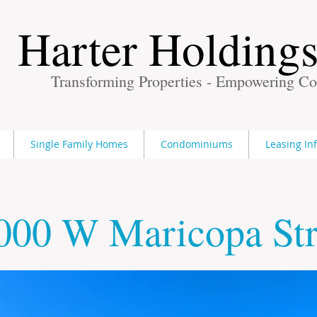
Harter Holding
Transforming Properties - Empowering C
Single Family Homes
Condominiums
Leasing In
000 W Maricopa Str