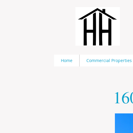
Home
Commercial Properties
16