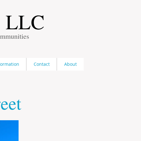
s LLC
ommunities
formation
Contact
About
eet